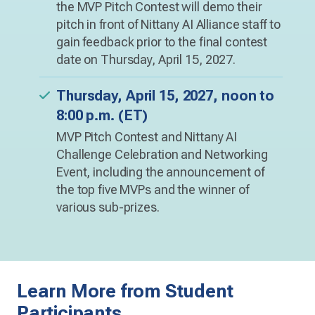
the MVP Pitch Contest will demo their
pitch in front of Nittany AI Alliance staff to
gain feedback prior to the final contest
date on Thursday, April 15, 2027.
Thursday, April 15, 2027, noon to
8:00 p.m. (ET)
MVP Pitch Contest and Nittany AI
Challenge Celebration and Networking
Event, including the announcement of
the top five MVPs and the winner of
various sub-prizes.
Learn More from Student
Participants