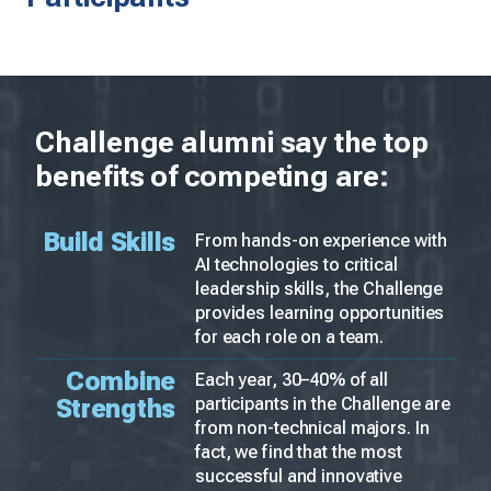
Challenge alumni say the top
benefits of competing are:
Build Skills
From hands-on experience with
AI technologies to critical
leadership skills, the Challenge
provides learning opportunities
for each role on a team.
Combine
Each year, 30–40% of all
Strengths
participants in the Challenge are
from non-technical majors. In
fact, we find that the most
successful and innovative