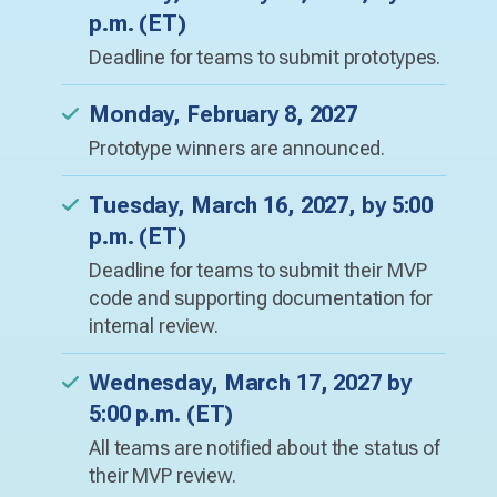
p.m. (ET)
Deadline for teams to submit prototypes.
Monday, February 8, 2027
Prototype winners are announced.
Tuesday, March 16, 2027, by 5:00
p.m. (ET)
Deadline for teams to submit their MVP
code and supporting documentation for
internal review.
Wednesday, March 17, 2027 by
5:00 p.m. (ET)
All teams are notified about the status of
their MVP review.