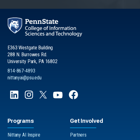
E363 Westgate Building
288 N. Burrowes Rd.
University Park, PA 16802
814-867-4893
nittanyai@psu.edu
Programs
Get Involved
Nittany AI Inspire
Partners