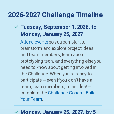
2026-2027 Challenge Timeline
Tuesday, September 1, 2026, to
Monday, January 25, 2027
Attend events
so you can start to
brainstorm and explore project ideas,
find team members, learn about
prototyping tech, and everything else you
need to know about getting involved in
the Challenge. When you're ready to
participate—even if you don't have a
team, team members, or an idea!—
complete the
Challenge Coach - Build
Your Team
.
Monday, January 25, 2027, by 5