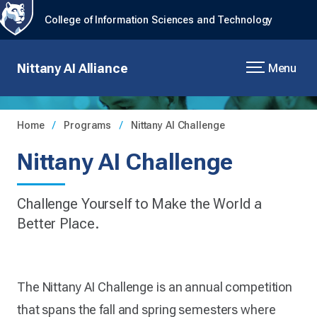
College of Information Sciences and Technology
Nittany AI Alliance
Menu
Home
Programs
Nittany AI Challenge
Nittany AI Challenge
Challenge Yourself to Make the World a
Better Place.
The Nittany AI Challenge is an annual competition
that spans the fall and spring semesters where