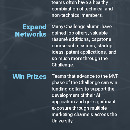
teams often have a healthy
combination of technical and
non-technical members.
Expand
Many Challenge alumni have
Networks
gained job offers, valuable
résumé additions, capstone
course submissions, startup
ideas, patent applications, and
so much more through the
Challenge.
Win Prizes
Teams that advance to the MVP
phase of the Challenge can win
funding dollars to support the
development of their AI
application and get significant
exposure through multiple
marketing channels across the
University.