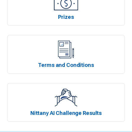
Prizes
Terms and Conditions
Nittany AI Challenge Results