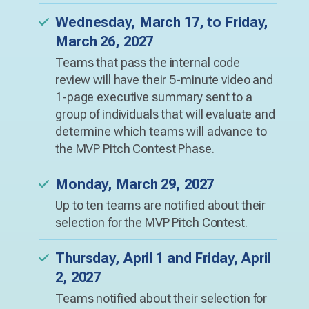
Wednesday, March 17, to Friday,
March 26, 2027
Teams that pass the internal code
review will have their 5-minute video and
1-page executive summary sent to a
group of individuals that will evaluate and
determine which teams will advance to
the MVP Pitch Contest Phase.
Monday, March 29, 2027
Up to ten teams are notified about their
selection for the MVP Pitch Contest.
Thursday, April 1 and Friday, April
2, 2027
Teams notified about their selection for