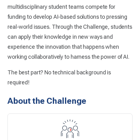
multidisciplinary student teams compete for
funding to develop AI-based solutions to pressing
real-world issues. Through the Challenge, students
can apply their knowledge in new ways and
experience the innovation that happens when
working collaboratively to harness the power of AI.
The best part? No technical background is
required!
About the Challenge