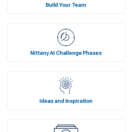
Build Your Team
Nittany AI Challenge Phases
Ideas and Inspiration