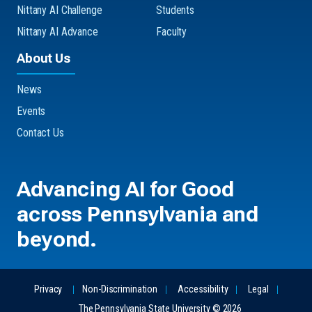
Nittany AI Challenge
Students
Nittany AI Advance
Faculty
About Us
News
Events
Contact Us
Advancing
AI for Good
across Pennsylvania and
beyond.
Privacy
Non-Discrimination
Accessibility
Legal
The Pennsylvania State University © 2026