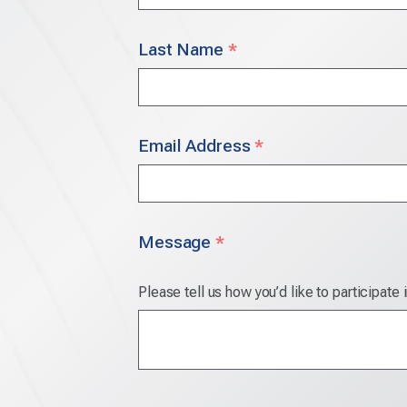
Last Name
*
Email Address
*
Message
*
Please tell us how you’d like to participate 