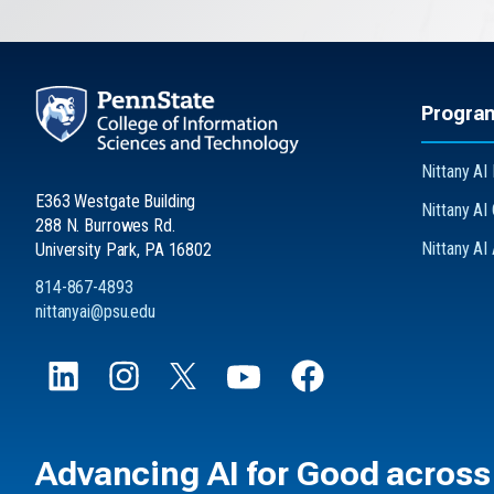
Progra
Nittany AI 
E363 Westgate Building
Nittany AI
288 N. Burrowes Rd.
Nittany AI
University Park, PA 16802
814-867-4893
nittanyai@psu.edu
Advancing
AI for Good
across