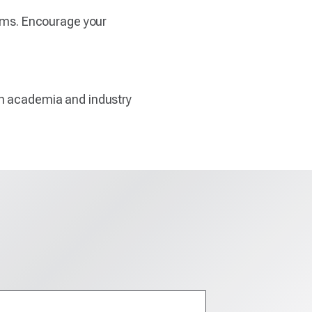
rams. Encourage your
en academia and industry