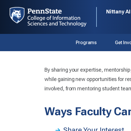
Nittany AI
Programs
Get Inv
Home
Get Involved
Faculty
By sharing your expertise, mentorship, 
Faculty
while gaining new opportunities for re
involved, from mentoring student teams
Ways Faculty Can
Faculty play a vital role in the Nittany
Share Your Interest