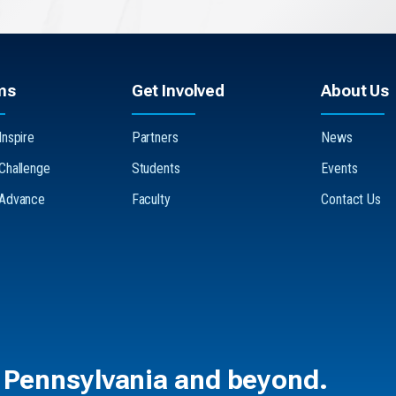
ms
Get Involved
About Us
Inspire
Partners
News
 Challenge
Students
Events
 Advance
Faculty
Contact Us
 Pennsylvania and beyond.