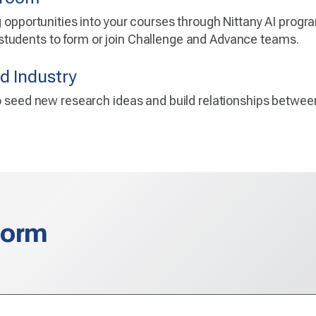
ng opportunities into your courses through Nittany AI prog
tudents to form or join Challenge and Advance teams.
d Industry
to seed new research ideas and build relationships betwe
Form