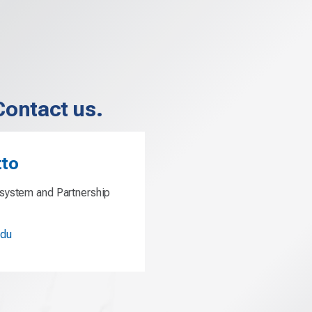
Contact us.
tto
system and Partnership
edu