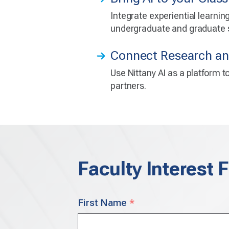
Integrate experiential learni
undergraduate and graduate s
Connect Research an
Use Nittany AI as a platform 
partners.
Faculty Interest 
Your
First Name
*
Name