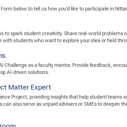
Form below to tell us how you’d like to participate in Nitt
ns to spark student creativity. Share real-world problems 
te with students who want to explore your idea or field thro
ms
 AI Challenge as a faculty mentor. Provide feedback, enc
op AI-driven solutions.
ect Matter Expert
ance Project, providing insights that help student teams 
 can also serve as unpaid advisers or SMEs to deepen the
ssroom