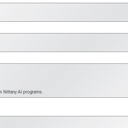
in Nittany AI programs.