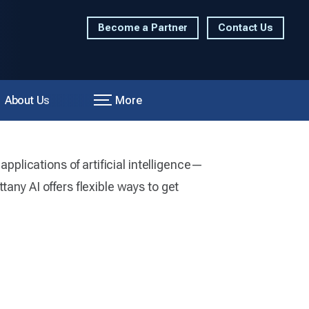
Become a Partner
Contact Us
About Us
More
applications of artificial intelligence—
any AI offers flexible ways to get