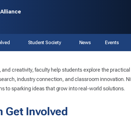
 Alliance
olved
Student Society
News
Events
and creativity, faculty help students explore the practical 
search, industry connection, and classroom innovation. Nitt
 to sparking ideas that grow into real-world solutions.
 Get Involved
 AI Alliance.