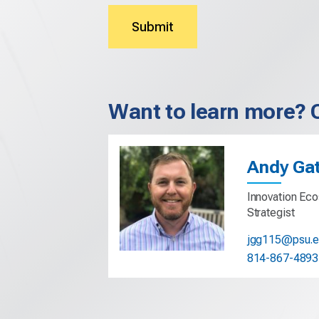
Submit
Want to learn more? 
Andy Ga
Innovation Eco
Strategist
jgg115@psu.
814-867-4893