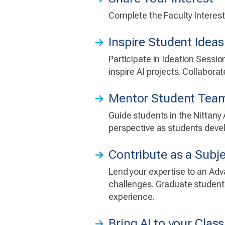
Complete the Faculty Interest 
Inspire Student Ideas
Participate in Ideation Sessio
inspire AI projects. Collabora
Mentor Student Tea
Guide students in the Nittany
perspective as students devel
Contribute as a Subj
Lend your expertise to an Adv
challenges. Graduate students
experience.
Bring AI to your Cla