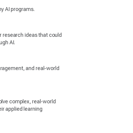
any AI programs.
or research ideas that could
ugh AI.
ouragement, and real-world
solve complex, real-world
ir applied learning